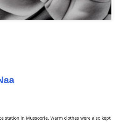
oNaa
e station in Mussoorie. Warm clothes were also kept