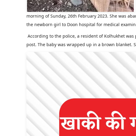
morning of Sunday, 26th February 2023. She was ab
the newborn girl to Doon hospital for medical examin
According to the police, a resident of Kolhukhet was
post. The baby was wrapped up in a brown blanket. S