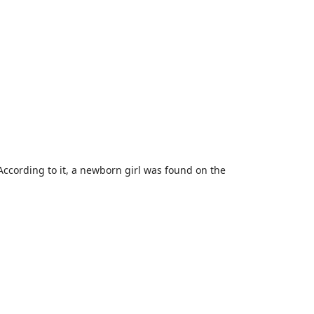
According to it, a newborn girl was found on the