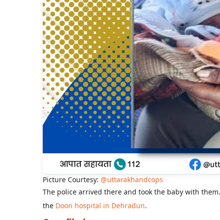
Picture Courtesy:
@uttarakhandcops
The police arrived there and took the baby with them.
the
Doon hospital in Dehradun
.