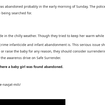
was abandoned probably in the early morning of Sunday. The police
being searched for.
de in the chilly weather. Though they tried to keep her warm while 
 crime infanticide and infant abandonment is. This serious issue sh
of or raise the baby for any reason, they should consider surrende
the awarenss drive on Safe Surrender.
 where a baby girl was found abandoned.
-navjat-mili/