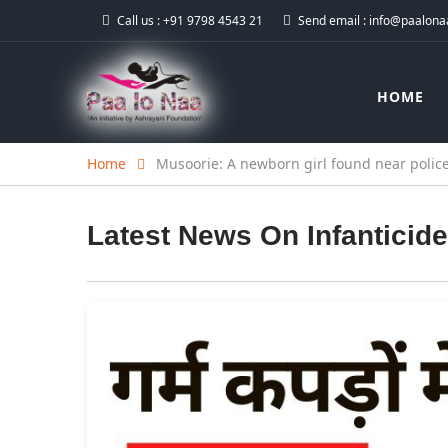
Call us :
+91 9798 4543 21
Send email :
info@paalonaa
HOME
Home
Musoorie: A newborn girl found near police
Latest News On
Infanticide