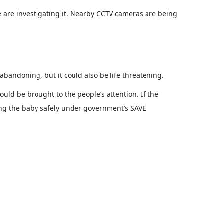
 are investigating it. Nearby CCTV cameras are being
abandoning, but it could also be life threatening.
ould be brought to the people’s attention. If the
ring the baby safely under government’s SAVE