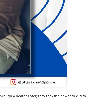
rough a heater. Later, they took the newborn girl to