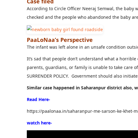
Case filed
According to Circle Officer Neeraj Semwal, the baby 
checked and the people who abandoned the baby are 
PaaLoNaa’s Perspective
The infant was left alone in an unsafe condition outsi
It’s sad that people don’t understand what a horrible
parents, guardians, or family is unable to take care 
SURRENDER POLICY. Government should also initiate 
Similar case happened in Saharanpur district also,
Read Here-
https://paalonaa.in/saharanpur-me-sarson-ke-khet-me
watch here-