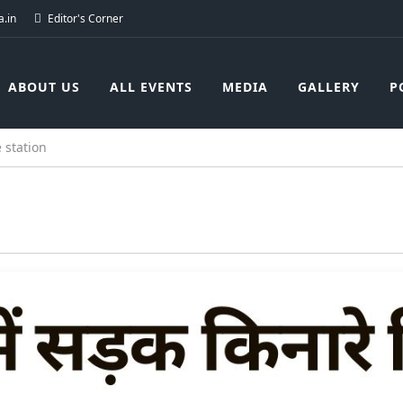
.in
Editor's Corner
ABOUT US
ALL EVENTS
MEDIA
GALLERY
P
 station