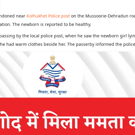
andoned near
Kolhukhet Police post
on the Mussoorie-Dehradun rout
ation. The newborn is reported to be healthy.
 passing by the local police post, when he saw the newborn girl ly
he had warm clothes beside her. The passerby informed the police