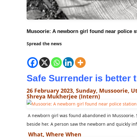
Musoorie: A newborn girl found near police s
Spread the news
Safe Surrender is better
26 February 2023, Sunday, Mussoorie, 
Shreya Mukherjee (Intern)
A newborn girl was found abandoned in Mussoorie. S
beside her. A person saw the newborn and quickly inf
What, Where When