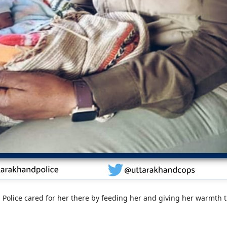
 Police cared for her there by feeding her and giving her warmth th