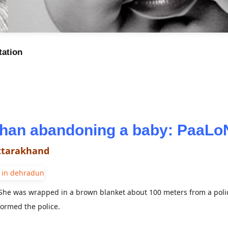
tation
 than abandoning a baby: PaaL
Uttarakhand
he was wrapped in a brown blanket about 100 meters from a polic
ormed the police.