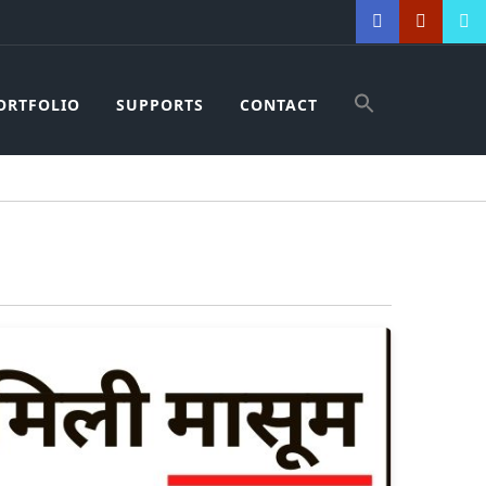
ORTFOLIO
SUPPORTS
CONTACT