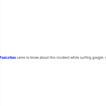
PaaLoNaa
came to know about this incident while surfing google. 