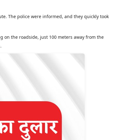
e. The police were informed, and they quickly took
ing on the roadside, just 100 meters away from the
.