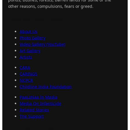
other reasons, compulsions, fears or greed.
Explore
PaaLoNaa
About Us
Photo Gallery
Video Gallery (YouTube)
Art Gallery
Artists
CARA
CARINGS
NCPCR
Childline India Foundation
PaaLoNaa In Media
Media On Infanticide
Related Stories
The Support
Important
Links