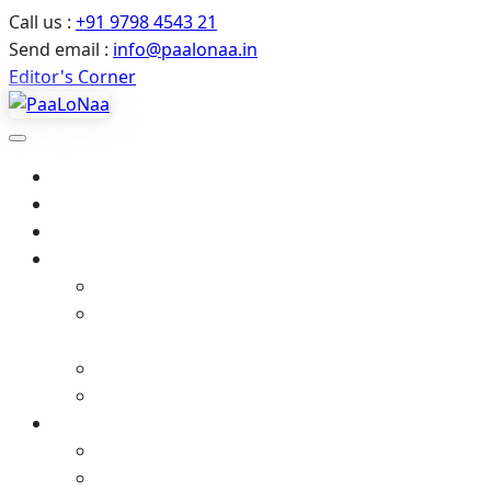
Call us :
+91 9798 4543 21
Send email :
info@paalonaa.in
Editor's Corner
Home
About Us
All Events
Media
Editor’s Corner
Crimes Against Infants in India – Latest News
& Child Protection
Media coverage
Related Stories
Gallery
Video Gallery (YouTube)
Photo Album