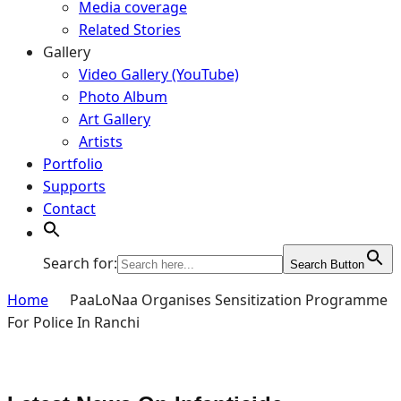
Media coverage
Related Stories
Gallery
Video Gallery (YouTube)
Photo Album
Art Gallery
Artists
Portfolio
Supports
Contact
Search for:
Search Button
Home
PaaLoNaa Organises Sensitization Programme
For Police In Ranchi