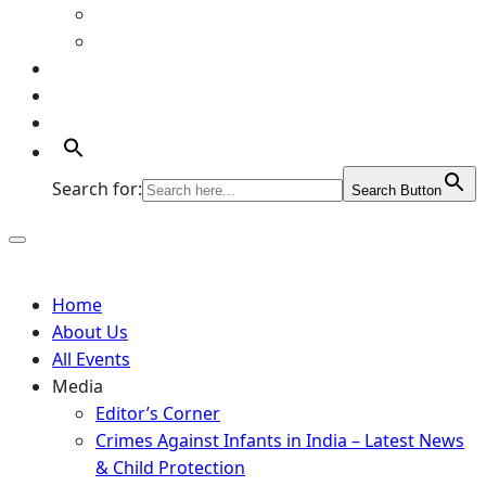
Art Gallery
Artists
Portfolio
Supports
Contact
Search for:
Search Button
Home
About Us
All Events
Media
Editor’s Corner
Crimes Against Infants in India – Latest News
& Child Protection