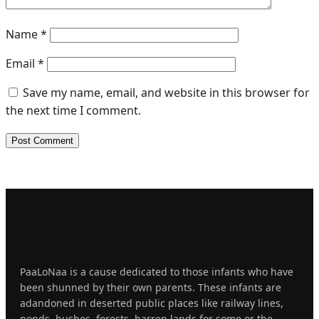
Name
*
Email
*
Save my name, email, and website in this browser for
the next time I comment.
About
Us
PaaLoNaa is a cause dedicated to those infants who have
been shunned by their own parents. These infants are
adandoned in deserted public places like railway lines,
ponds, bushes, forests, barren lands for some or the