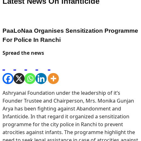
Latest News On
Infanticide
PaaLoNaa Organises Sensitization Programme
For Police In Ranchi
Spread the news
Ashryanai Foundation under the leadership of it’s
Founder Trustee and Chairperson, Mrs. Monika Gunjan
Arya has been fighting against Abandonment and
Infanticide. In that regard it organized a sensitization
programme for the city police in Ranchi to prevent
atrocities against infants. The programme highlight the
need to seek legal assistance in case of atrocities against