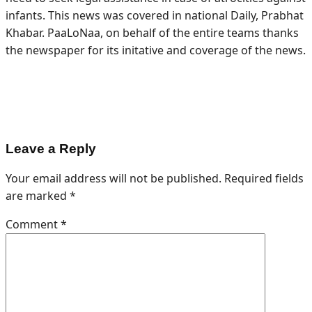
infants. This news was covered in national Daily, Prabhat
Khabar. PaaLoNaa, on behalf of the entire teams thanks
the newspaper for its initative and coverage of the news.
Leave a Reply
Your email address will not be published.
Required fields
are marked
*
Comment
*