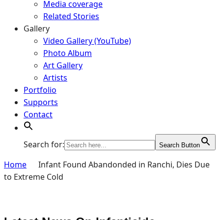
Media coverage
Related Stories
Gallery
Video Gallery (YouTube)
Photo Album
Art Gallery
Artists
Portfolio
Supports
Contact
Search for:
Search Button
Home
Infant Found Abandonded in Ranchi, Dies Due
to Extreme Cold