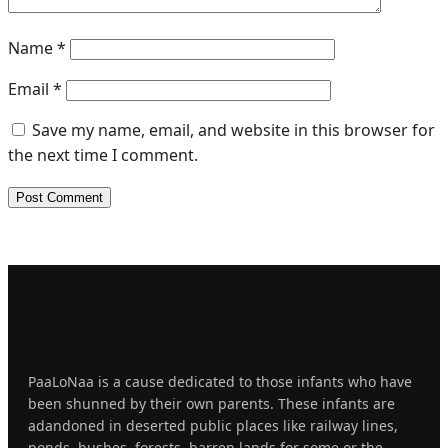
Name
*
Email
*
Save my name, email, and website in this browser for
the next time I comment.
About
Us
PaaLoNaa is a cause dedicated to those infants who have
been shunned by their own parents. These infants are
adandoned in deserted public places like railway lines,
ponds, bushes, forests, barren lands for some or the