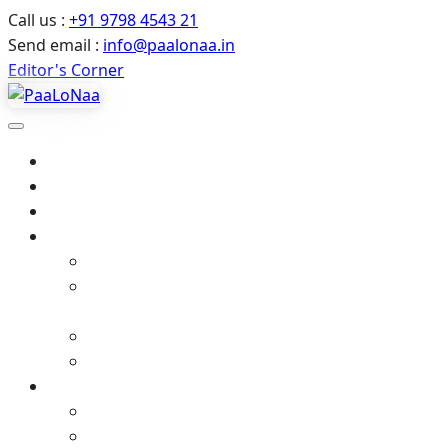
Call us :
+91 9798 4543 21
Send email :
info@paalonaa.in
Editor's Corner
Home
About Us
All Events
Media
Editor’s Corner
Crimes Against Infants in India – Latest News
& Child Protection
Media coverage
Related Stories
Gallery
Video Gallery (YouTube)
Photo Album