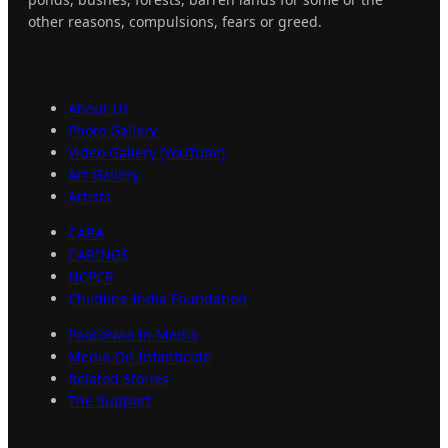
other reasons, compulsions, fears or greed.
Explore
PaaLoNaa
About Us
Photo Gallery
Video Gallery (YouTube)
Art Gallery
Artists
CARA
CARINGS
NCPCR
Childline India Foundation
PaaLoNaa In Media
Media On Infanticide
Related Stories
The Support
Important
Links