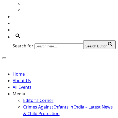
Art Gallery
Artists
Portfolio
Supports
Contact
Search for:
Search Button
Home
About Us
All Events
Media
Editor’s Corner
Crimes Against Infants in India – Latest News
& Child Protection