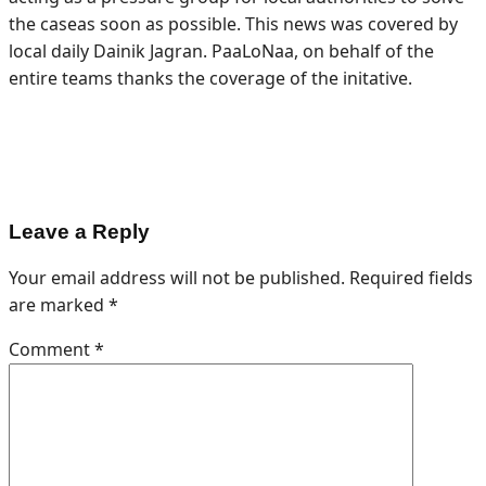
the caseas soon as possible. This news was covered by
local daily Dainik Jagran. PaaLoNaa, on behalf of the
entire teams thanks the coverage of the initative.
Leave a Reply
Your email address will not be published.
Required fields
are marked
*
Comment
*