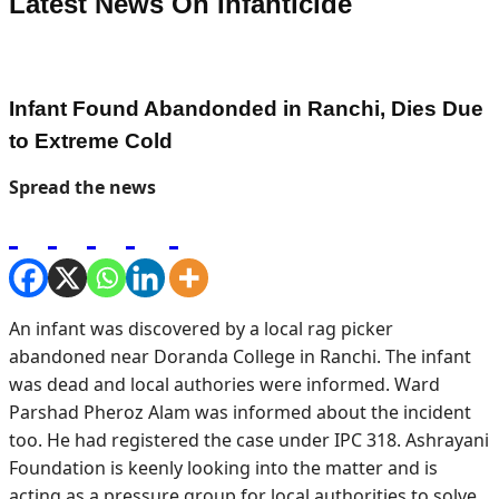
Latest News On
Infanticide
Infant Found Abandonded in Ranchi, Dies Due
to Extreme Cold
Spread the news
An infant was discovered by a local rag picker
abandoned near Doranda College in Ranchi. The infant
was dead and local authories were informed. Ward
Parshad Pheroz Alam was informed about the incident
too. He had registered the case under IPC 318. Ashrayani
Foundation is keenly looking into the matter and is
acting as a pressure group for local authorities to solve