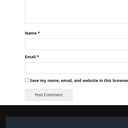
Name
*
Email
*
Save my name, email, and website in this browse