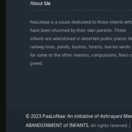
About
Us
PaaLoNaa is a cause dedicated to those infants wh
have been shunned by their own parents. These
infants are adandoned in deserted public places li
railway lines, ponds, bushes, forests, barren lands
for some or the other reasons, compulsions, fears 
greed.
© 2023 PaaLoNaa: An initiative of Ashrayani M
ABANDONMENT of INFANTS.
All rights reserved 