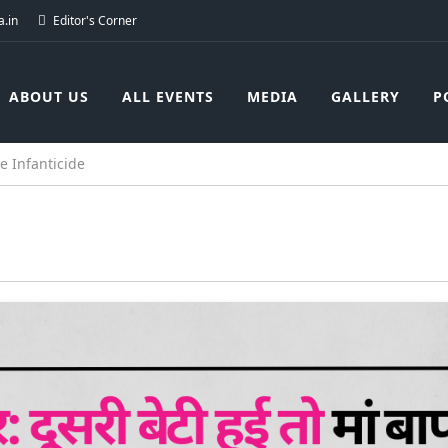
.in
Editor's Corner
ABOUT US
ALL EVENTS
MEDIA
GALLERY
P
e Infanticide