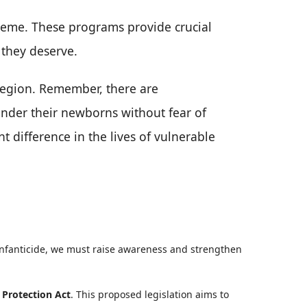
heme. These programs provide crucial
 they deserve.
 region. Remember, there are
render their newborns without fear of
t difference in the lives of vulnerable
infanticide, we must raise awareness and strengthen
 Protection Act
. This proposed legislation aims to