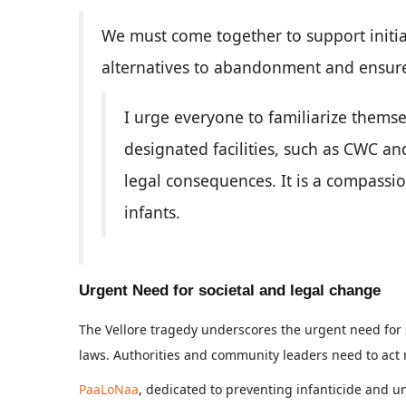
We must come together to support initia
alternatives to abandonment and ensure
I urge everyone to familiarize themse
designated facilities, such as CWC an
legal consequences. It is a compassio
infants.
Urgent Need for societal and legal change
The Vellore tragedy underscores the urgent need for
laws. Authorities and community leaders need to act n
PaaLoNaa
, dedicated to preventing infanticide and