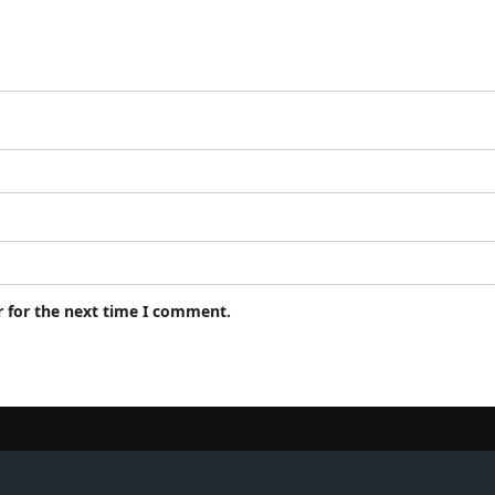
r for the next time I comment.