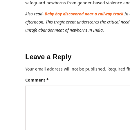
safeguard newborns from gender-based violence and in
Also read-
Baby boy discovered near a railway track
In
afternoon. This tragic event underscores the critical nee
unsafe abandonment of newborns in India
.
Leave a Reply
Your email address will not be published.
Required f
Comment
*