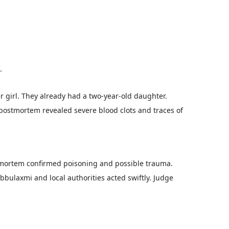
.
 girl. They already had a two-year-old daughter.
 postmortem revealed severe blood clots and traces of
stmortem confirmed poisoning and possible trauma.
bbulaxmi and local authorities acted swiftly. Judge