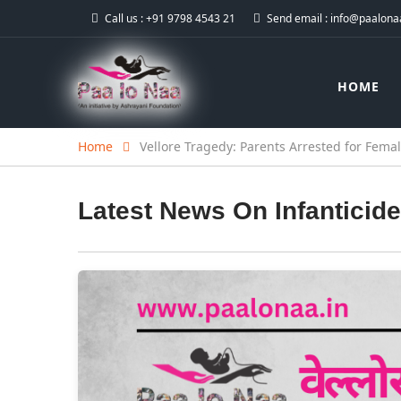
Call us :
+91 9798 4543 21
Send email :
info@paalonaa
HOME
Home
Vellore Tragedy: Parents Arrested for Femal
Latest News On
Infanticide