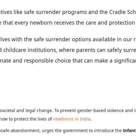
tives like safe surrender programs and the Cradle Sc
 that every newborn receives the care and protection
lves with the safe surrender options available in our
d childcare institutions, where parents can safely sur
nate and responsible choice that can make a significan
 societal and legal change. To prevent gender-based violence and 
ow to protect the lives of
newborns in India
.
 unsafe abandonment, urges the government to introduce the
Infant