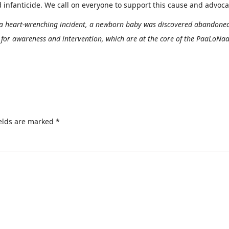
fanticide. We call on everyone to support this cause and advocate
 a heart-wrenching incident, a newborn baby was discovered abandoned
d for awareness and intervention, which are at the core of the PaaLoNa
ields are marked
*