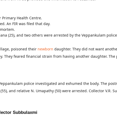
r Primary Health Centre.
d. An FIR was filed that day.
tmortem.
Diana (25), and two others were arrested by the Veppankulam police
llage, poisoned their
newborn
daughter. They did not want another
by. They feared financial strain from having another daughter. The
he Veppankulam police investigated and exhumed the body. The po
55), and relative N. Umapathy (50) were arrested. Collector V.R. Su
llector Subbulaxmi