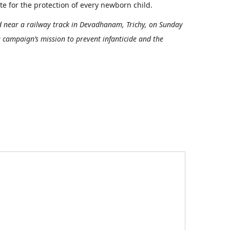
 for the protection of every newborn child.
 near a railway track in Devadhanam, Trichy, on Sunday
a campaign’s mission to prevent infanticide and the