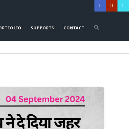
ORTFOLIO
SUPPORTS
CONTACT