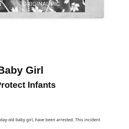
 Baby Girl
rotect Infants
day-old baby girl, have been arrested. This incident