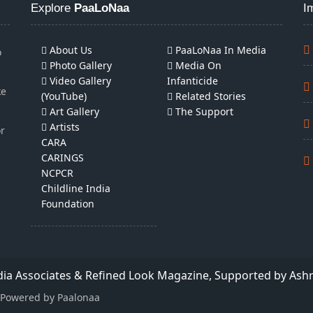
Explore
PaaLoNaa
I
About Us
PaaLoNaa In Media
o
Photo Gallery
Media On
Video Gallery
Infanticide
ke
(YouTube)
Related Stories
Art Gallery
The Support
Artists
or
CARA
CARINGS
NCPCR
Childline India
Foundation
edia Associates & Refined Look Magazine, Supported by Ash
| Powered by Paalonaa