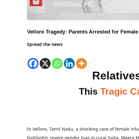
Vellore Tragedy: Parents Arrested for Female 
Spread the news
Relatives
This
Tragic C
In Vellore, Tamil Nadu, a shocking case of female inf
highlights severe gender bias in rural India. Meera 