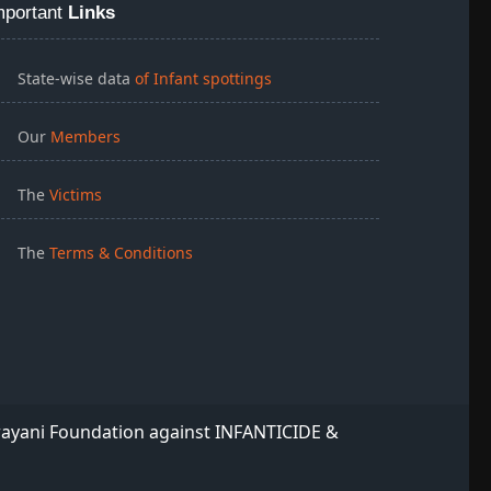
mportant
Links
State-wise data
of Infant spottings
Our
Members
The
Victims
The
Terms & Conditions
rayani Foundation against INFANTICIDE &