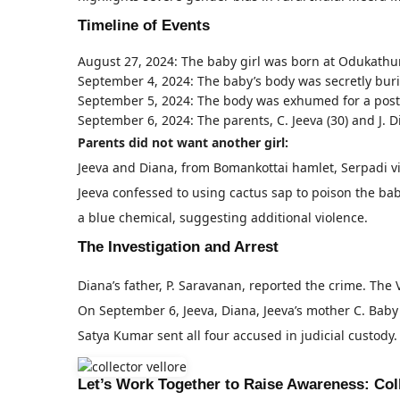
Timeline of Events
August 27, 2024: The baby girl was born at Odukathu
September 4, 2024: The baby’s body was secretly burie
September 5, 2024: The body was exhumed for a pos
September 6, 2024: The parents, C. Jeeva (30) and J. 
Parents did not want another girl:
Jeeva and Diana, from Bomankottai hamlet, Serpadi vi
Jeeva confessed to using cactus sap to poison the ba
a blue chemical, suggesting additional violence.
The Investigation and Arrest
Diana’s father, P. Saravanan, reported the crime. T
On September 6, Jeeva, Diana, Jeeva’s mother C. Baby (
Satya Kumar sent all four accused in judicial custody.
Let’s Work Together to Raise Awareness: Co