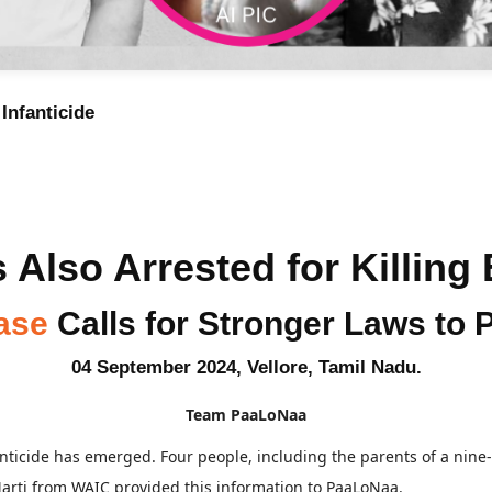
Infanticide
 Also Arrested for Killing
ase
Calls for Stronger Laws to P
04 September 2024, Vellore, Tamil Nadu.
Team PaaLoNaa
anticide has emerged. Four people, including the parents of a nine-
Marti from WAIC provided this information to PaaLoNaa.