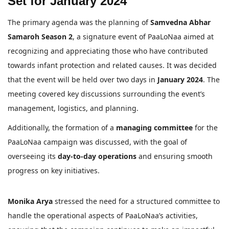
Set for January 2024
The primary agenda was the planning of
Samvedna Abhar
Samaroh Season 2
, a signature event of PaaLoNaa aimed at
recognizing and appreciating those who have contributed
towards infant protection and related causes. It was decided
that the event will be held over two days in
January 2024
. The
meeting covered key discussions surrounding the event’s
management, logistics, and planning.
Additionally, the formation of a
managing committee
for the
PaaLoNaa campaign was discussed, with the goal of
overseeing its
day-to-day operations
and ensuring smooth
progress on key initiatives.
Monika Arya
stressed the need for a structured committee to
handle the operational aspects of PaaLoNaa’s activities,