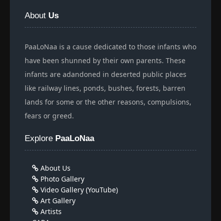
About
Us
PaaLoNaa is a cause dedicated to those infants who
have been shunned by their own parents. These
infants are adandoned in deserted public places
like railway lines, ponds, bushes, forests, barren
lands for some or the other reasons, compulsions,
fears or greed.
Explore
PaaLoNaa
About Us
Photo Gallery
Video Gallery (YouTube)
Art Gallery
Artists