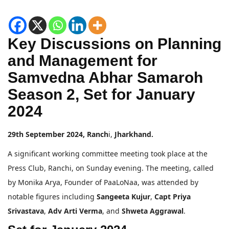
Key Discussions on Planning
and Management for
Samvedna Abhar Samaroh
Season 2, Set for January
2024
29th September 2024, Ranch
i,
Jharkhand.
A significant working committee meeting took place at the
Press Club, Ranchi, on Sunday evening. The meeting, called
by Monika Arya, Founder of PaaLoNaa, was attended by
notable figures including
Sangeeta Kujur
,
Capt Priya
Srivastava
,
Adv Arti Verma
, and
Shweta Aggrawal
.