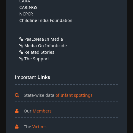
CARA
CARINGS
NCPCR
Childline India Foundation
PaaLoNaa In Media
Media On Infanticide
Related Stories
The Support
Important
Links
State-wise data
of Infant spottings
Our
Members
The
Victims