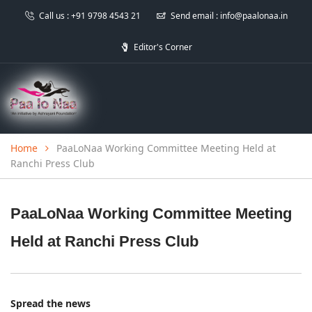
Call us :
+91 9798 4543 21
Send email :
info@paalonaa.in
Editor's Corner
Home
PaaLoNaa Working Committee Meeting Held at
Ranchi Press Club
PaaLoNaa Working Committee Meeting
Held at Ranchi Press Club
Spread the news