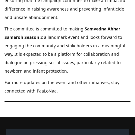
ensuring that the campaign continues to make an impactful
difference in raising awareness and preventing infanticide
and unsafe abandonment.
The committee is committed to making
Samvedna Abhar
Samaroh Season 2
a landmark event and looks forward to
engaging the community and stakeholders in a meaningful
way. It is expected to be a platform for collaboration and
dialogue on pressing social issues, particularly related to
newborn and infant protection.
For more updates on the event and other initiatives, stay
connected with PaaLoNaa.