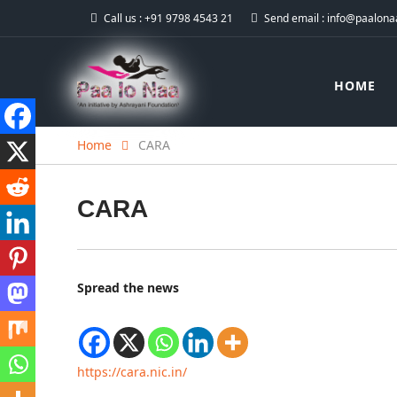
Call us :
+91 9798 4543 21
Send email :
info@paalonaa
HOME
Home
CARA
CARA
Spread the news
https://cara.nic.in/