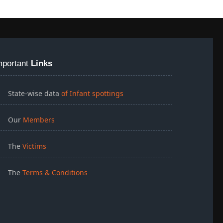
mportant
Links
State-wise data
of Infant spottings
Our
Members
The
Victims
The
Terms & Conditions