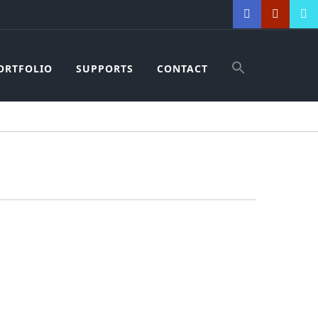
ORTFOLIO
SUPPORTS
CONTACT