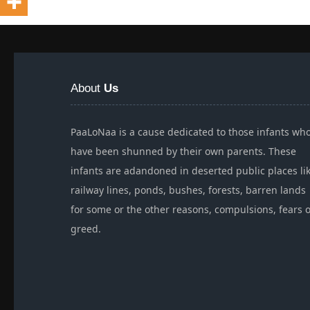
About
Us
PaaLoNaa is a cause dedicated to those infants wh
have been shunned by their own parents. These
infants are adandoned in deserted public places li
railway lines, ponds, bushes, forests, barren lands
for some or the other reasons, compulsions, fears 
greed.