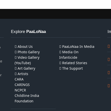
Explore
PaaLoNaa
I
About Us
PaaLoNaa In Media
o
Photo Gallery
Media On
Video Gallery
Infanticide
ke
(YouTube)
Related Stories
Art Gallery
The Support
Artists
or
CARA
CARINGS
NCPCR
Childline India
Foundation