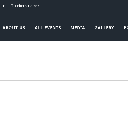
.in
Editor's Corner
ABOUT US
ALL EVENTS
MEDIA
GALLERY
P