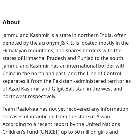
About
Jammu and Kashmir is a state in northern India, often
denoted by the acronym J&K. It is located mostly in the
Himalayan mountains, and shares borders with the
states of Himachal Pradesh and Punjab to the south.
Jammu and Kashmir has an international border with
China in the north and east, and the Line of Control
separates it from the Pakistani-administered territories
of Azad Kashmir and Gilgit-Baltistan in the west and
northwest respectively.
Team PaaloNaa has not yet recovered any information
on cases of infanticide from the state of Assam.
According to a recent report by the United Nations
Children’s Fund (UNICEF) up to 50 million girls and