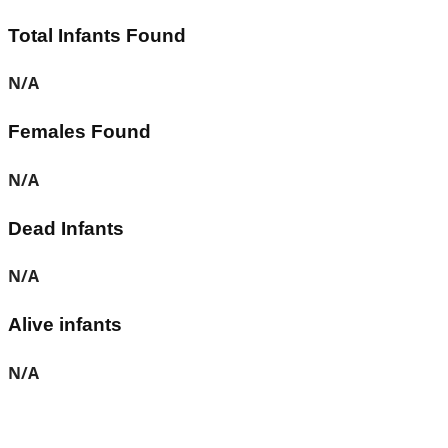
Total Infants Found
N/A
Females Found
N/A
Dead Infants
N/A
Alive infants
N/A