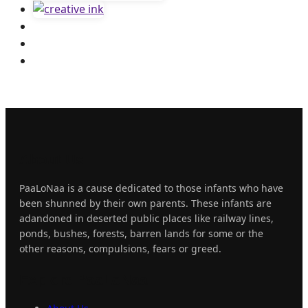
About
Us
PaaLoNaa is a cause dedicated to those infants who have
been shunned by their own parents. These infants are
adandoned in deserted public places like railway lines,
ponds, bushes, forests, barren lands for some or the
other reasons, compulsions, fears or greed.
Explore
PaaLoNaa