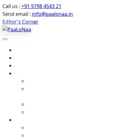
Call us :
+91 9798 4543 21
Send email :
info@paalonaa.in
Editor's Corner
Home
About Us
All Events
Media
Editor’s Corner
Crimes Against Infants in India – Latest News
& Child Protection
Media coverage
Related Stories
Gallery
Video Gallery (YouTube)
Photo Album