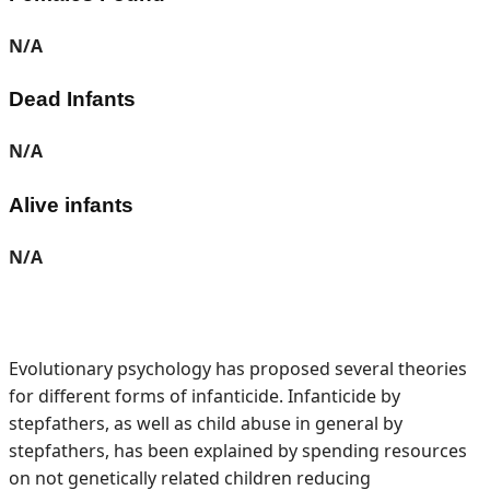
N/A
Dead Infants
N/A
Alive infants
N/A
Evolutionary psychology has proposed several theories
for different forms of infanticide. Infanticide by
stepfathers, as well as child abuse in general by
stepfathers, has been explained by spending resources
on not genetically related children reducing