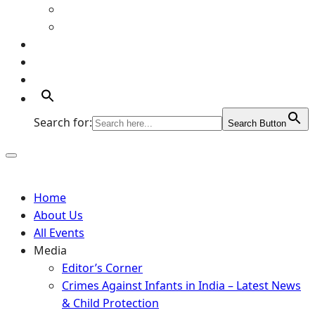
Art Gallery
Artists
Portfolio
Supports
Contact
Search for:
Search Button
Home
About Us
All Events
Media
Editor’s Corner
Crimes Against Infants in India – Latest News
& Child Protection