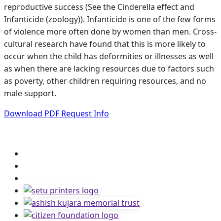
reproductive success (See the Cinderella effect and
Infanticide (zoology)). Infanticide is one of the few forms
of violence more often done by women than men. Cross-
cultural research have found that this is more likely to
occur when the child has deformities or illnesses as well
as when there are lacking resources due to factors such
as poverty, other children requiring resources, and no
male support.
Download PDF
Request Info