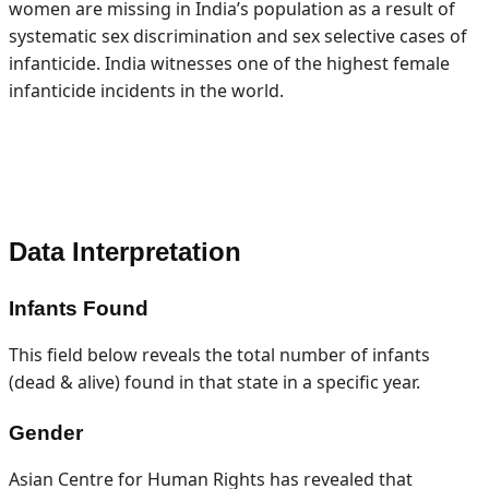
women are missing in India’s population as a result of
systematic sex discrimination and sex selective cases of
infanticide. India witnesses one of the highest female
infanticide incidents in the world.
Data Interpretation
Infants Found
This field below reveals the total number of infants
(dead & alive) found in that state in a specific year.
Gender
Asian Centre for Human Rights has revealed that