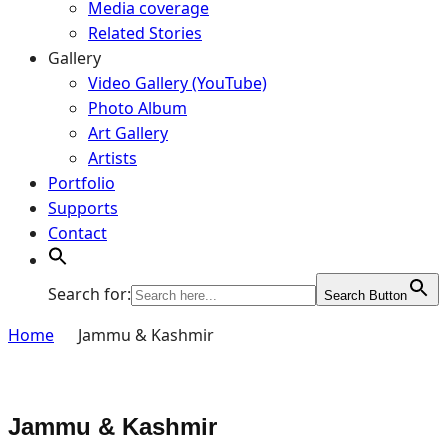
Media coverage
Related Stories
Gallery
Video Gallery (YouTube)
Photo Album
Art Gallery
Artists
Portfolio
Supports
Contact
Search for:
Search Button
Home
Jammu & Kashmir
Jammu & Kashmir