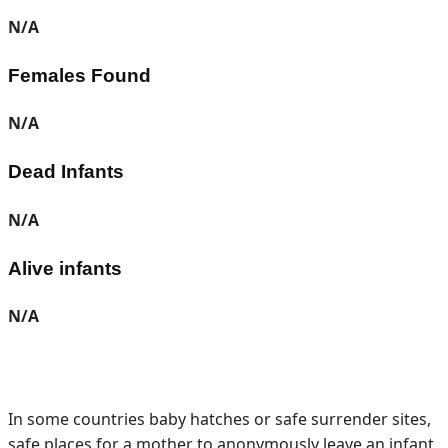
N/A
Females Found
N/A
Dead Infants
N/A
Alive infants
N/A
In some countries baby hatches or safe surrender sites,
safe places for a mother to anonymously leave an infant,