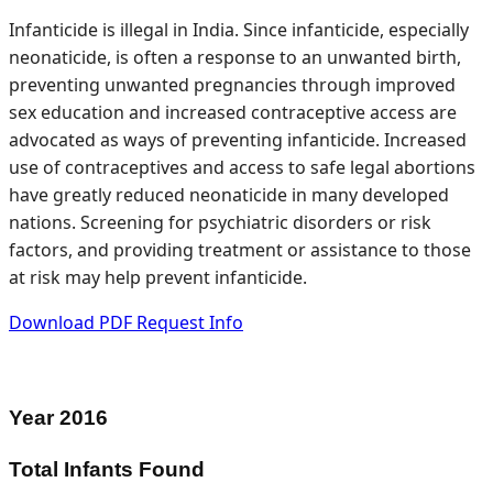
Infanticide is illegal in India. Since infanticide, especially
neonaticide, is often a response to an unwanted birth,
preventing unwanted pregnancies through improved
sex education and increased contraceptive access are
advocated as ways of preventing infanticide. Increased
use of contraceptives and access to safe legal abortions
have greatly reduced neonaticide in many developed
nations. Screening for psychiatric disorders or risk
factors, and providing treatment or assistance to those
at risk may help prevent infanticide.
Download PDF
Request Info
Year
2016
Total Infants Found