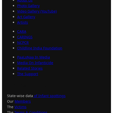
About Us
Photo Gallery
Video Gallery (YouTube)
Art Gallery
Artists
CARA
CARINGS
NCPCR
Childline India Foundation
PaaLoNaa In Media
Media On Infanticide
Related Stories
The Support
Important
Links
State-wise data
of Infant spottings
Our
Members
The
Victims
The
Terms & Conditions