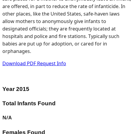
are offered, in part to reduce the rate of infanticide. In
other places, like the United States, safe-haven laws
allow mothers to anonymously give infants to
designated officials; they are frequently located at
hospitals and police and fire stations. Typically such
babies are put up for adoption, or cared for in
orphanages.
Download PDF
Request Info
Year
2015
Total Infants Found
N/A
Females Found