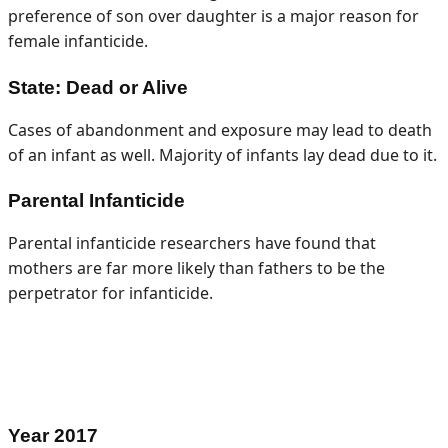
preference of son over daughter is a major reason for
female infanticide.
State: Dead or Alive
Cases of abandonment and exposure may lead to death
of an infant as well. Majority of infants lay dead due to it.
Parental Infanticide
Parental infanticide researchers have found that
mothers are far more likely than fathers to be the
perpetrator for infanticide.
Year
2017