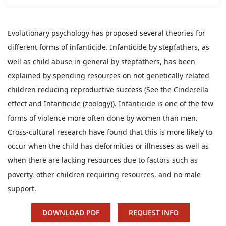
Evolutionary psychology has proposed several theories for
different forms of infanticide. Infanticide by stepfathers, as
well as child abuse in general by stepfathers, has been
explained by spending resources on not genetically related
children reducing reproductive success (See the Cinderella
effect and Infanticide (zoology)). Infanticide is one of the few
forms of violence more often done by women than men.
Cross-cultural research have found that this is more likely to
occur when the child has deformities or illnesses as well as
when there are lacking resources due to factors such as
poverty, other children requiring resources, and no male
support.
DOWNLOAD PDF
REQUEST INFO