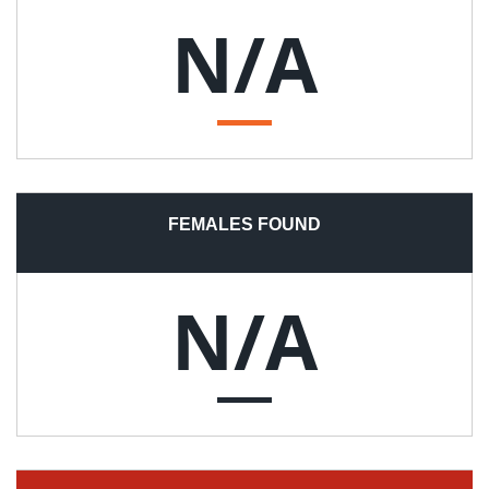
N/A
FEMALES FOUND
N/A