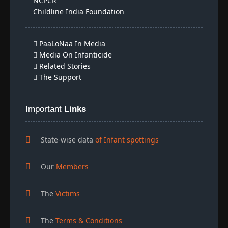
NCPCR
Childline India Foundation
PaaLoNaa In Media
Media On Infanticide
Related Stories
The Support
Important
Links
State-wise data
of Infant spottings
Our
Members
The
Victims
The
Terms & Conditions