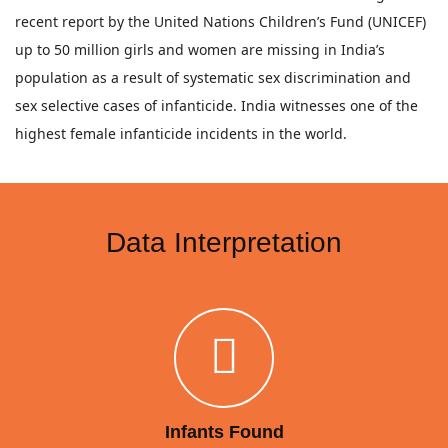
recent report by the United Nations Children’s Fund (UNICEF)
up to 50 million girls and women are missing in India’s
population as a result of systematic sex discrimination and
sex selective cases of infanticide. India witnesses one of the
highest female infanticide incidents in the world.
Data Interpretation
Infants Found