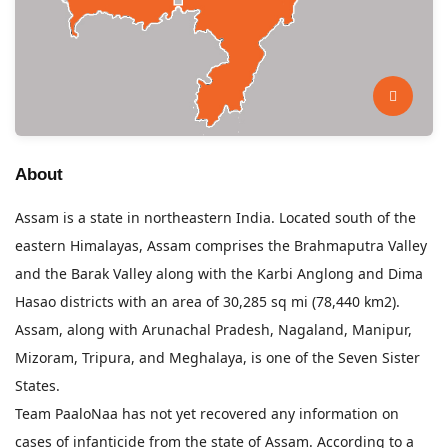
About
Assam is a state in northeastern India. Located south of the
eastern Himalayas, Assam comprises the Brahmaputra Valley
and the Barak Valley along with the Karbi Anglong and Dima
Hasao districts with an area of 30,285 sq mi (78,440 km2).
Assam, along with Arunachal Pradesh, Nagaland, Manipur,
Mizoram, Tripura, and Meghalaya, is one of the Seven Sister
States.
Team PaaloNaa has not yet recovered any information on
cases of infanticide from the state of Assam. According to a