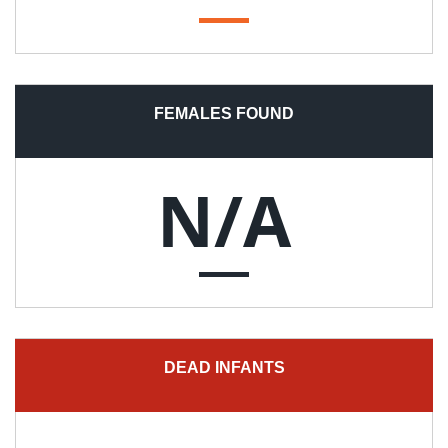
FEMALES FOUND
N/A
DEAD INFANTS