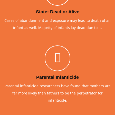
State: Dead or Alive
Cases of abandonment and exposure may lead to death of an
infant as well. Majority of infants lay dead due to it.
Parental Infanticide
Parental infanticide researchers have found that mothers are
far more likely than fathers to be the perpetrator for
infanticide.