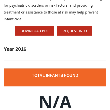
for psychiatric disorders or risk factors, and providing
treatment or assistance to those at risk may help prevent
infanticide.
DOWNLOAD PDF
REQUEST INFO
Year
2016
TOTAL INFANTS FOUND
N/A