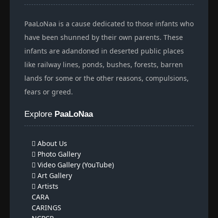
PaaLoNaa is a cause dedicated to those infants who
have been shunned by their own parents. These
infants are adandoned in deserted public places
like railway lines, ponds, bushes, forests, barren
lands for some or the other reasons, compulsions,
fears or greed.
Explore
PaaLoNaa
About Us
Photo Gallery
Video Gallery (YouTube)
Art Gallery
Artists
CARA
CARINGS