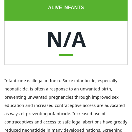
ALIVE INFANTS
N/A
Infanticide is illegal in India. Since infanticide, especially
neonaticide, is often a response to an unwanted birth,
preventing unwanted pregnancies through improved sex
education and increased contraceptive access are advocated
as ways of preventing infanticide. Increased use of
contraceptives and access to safe legal abortions have greatly
reduced neonaticide in many developed nations. Screening