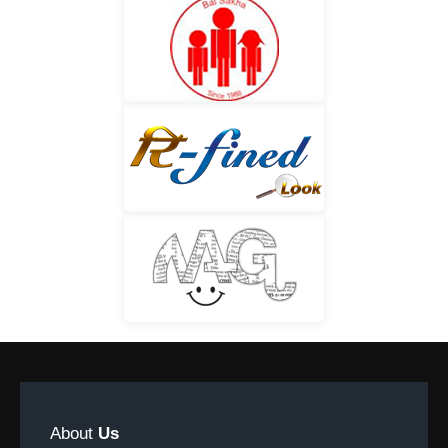
About
Us