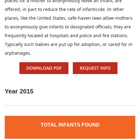
places for a mother to anonymously leave an infant, are
offered, in part to reduce the rate of infanticide. In other
places, like the United States, safe-haven laws allow mothers
to anonymously give infants to designated officials; they are
frequently located at hospitals and police and fire stations.
Typically such babies are put up for adoption, or cared for in
orphanages.
DOWNLOAD PDF
REQUEST INFO
Year
2015
TOTAL INFANTS FOUND