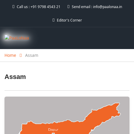
Call us :
+91 9798 4543 21
Send email :
info@paalonaa.in
Editor's Corner
Home
Assam
Assam