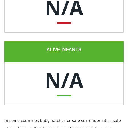
N/A
ALIVE INFANTS
N/A
In some countries baby hatches or safe surrender sites, safe