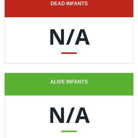
DEAD INFANTS
N/A
ALIVE INFANTS
N/A