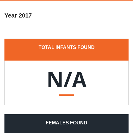
Year
2017
TOTAL INFANTS FOUND
N/A
FEMALES FOUND