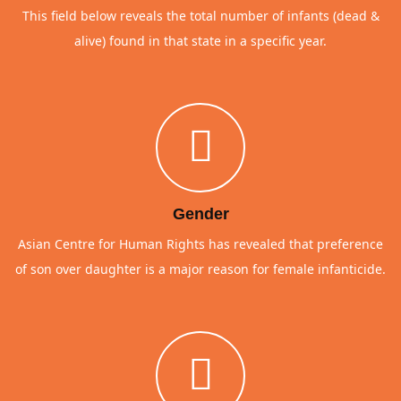
This field below reveals the total number of infants (dead &
alive) found in that state in a specific year.
Gender
Asian Centre for Human Rights has revealed that preference
of son over daughter is a major reason for female infanticide.