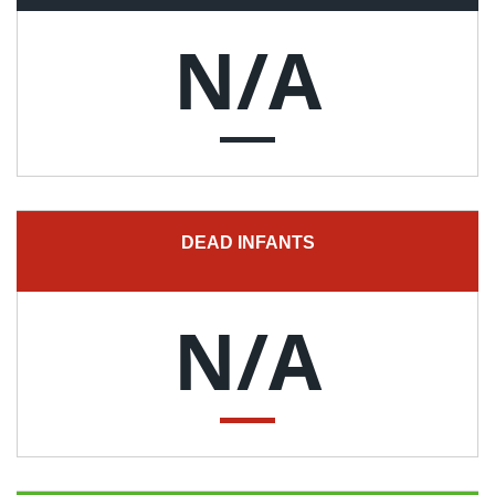
N/A
DEAD INFANTS
N/A