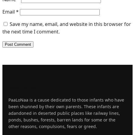
Email
*
Save my name, email, and website in this browser for
the next time I comment.
About
Us
PaaLoNaa is a cause dedicated to those infants who have
been shunned by their own parents. These infants are
adandoned in deserted public places like railway lines,
ponds, bushes, forests, barren lands for some or the
other reasons, compulsions, fears or greed.