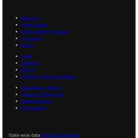
Explore
PaaLoNaa
About Us
Photo Gallery
Video Gallery (YouTube)
Art Gallery
Artists
CARA
CARINGS
NCPCR
Childline India Foundation
PaaLoNaa In Media
Media On Infanticide
Related Stories
The Support
Important
Links
State-wise data
of Infant spottings