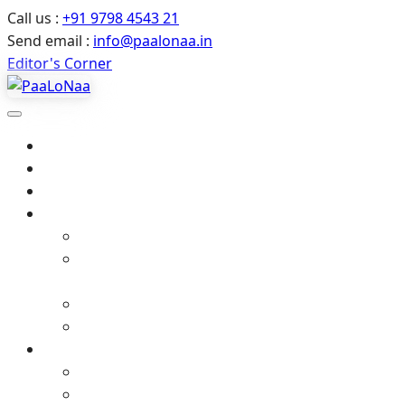
Call us :
+91 9798 4543 21
Send email :
info@paalonaa.in
Editor's Corner
Home
About Us
All Events
Media
Editor’s Corner
Crimes Against Infants in India – Latest News
& Child Protection
Media coverage
Related Stories
Gallery
Video Gallery (YouTube)
Photo Album