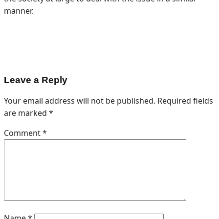
manner.
Leave a Reply
Your email address will not be published.
Required fields
are marked
*
Comment
*
Name
*