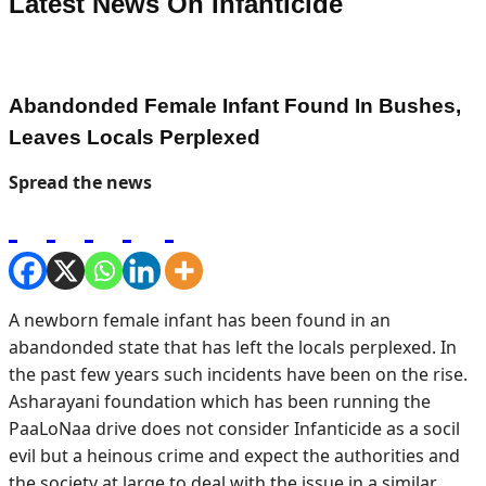
Latest News On
Infanticide
Abandonded Female Infant Found In Bushes,
Leaves Locals Perplexed
Spread the news
A newborn female infant has been found in an
abandonded state that has left the locals perplexed. In
the past few years such incidents have been on the rise.
Asharayani foundation which has been running the
PaaLoNaa drive does not consider Infanticide as a socil
evil but a heinous crime and expect the authorities and
the society at large to deal with the issue in a similar