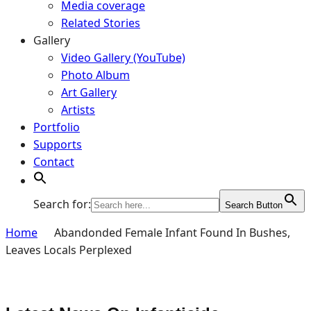
Media coverage
Related Stories
Gallery
Video Gallery (YouTube)
Photo Album
Art Gallery
Artists
Portfolio
Supports
Contact
Search for:
Search Button
Home
Abandonded Female Infant Found In Bushes,
Leaves Locals Perplexed