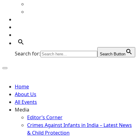
Art Gallery
Artists
Portfolio
Supports
Contact
Search for:
Search Button
Home
About Us
All Events
Media
Editor’s Corner
Crimes Against Infants in India – Latest News
& Child Protection